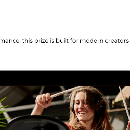
ance, this prize is built for modern creators