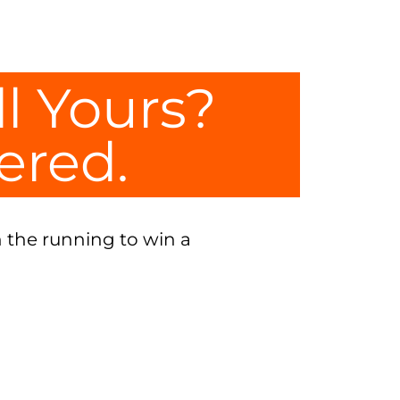
ll Yours?
tered.
 the running to win a