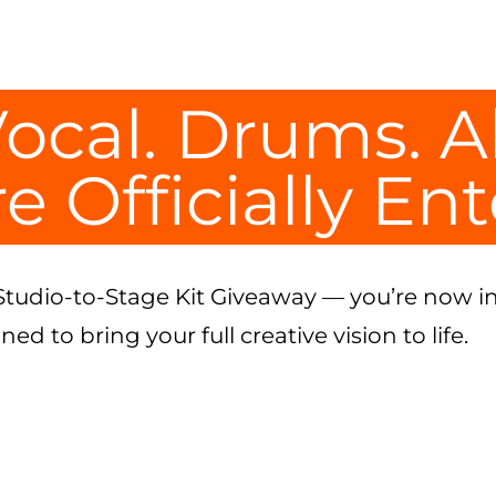
ocal. Drums. A
e Officially En
Studio-to-Stage Kit Giveaway — you’re now in
d to bring your full creative vision to life.