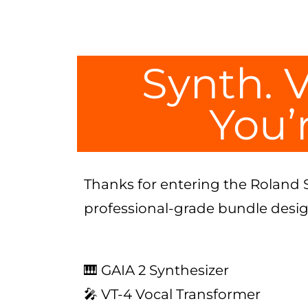
Synth. V
You’r
Thanks for entering the Roland 
professional-grade bundle designe
🎹 GAIA 2 Synthesizer
🎤 VT-4 Vocal Transformer