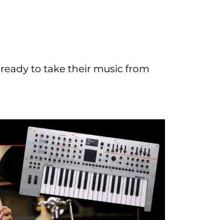
 ready to take their music from