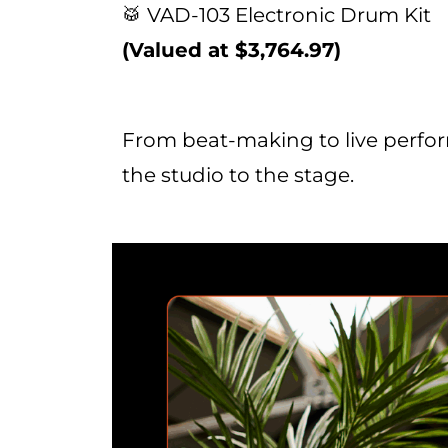
🥁 VAD-103 Electronic Drum Kit
(Valued at $3,764.97)
From beat-making to live perform
the studio to the stage.