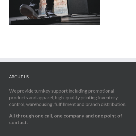
ABOUT US
We provide turnkey support including promotional
products and apparel, high-quality printing inventory
control, warehousing, fulfillment and branch distribution.
All through one call, one company and one point of
contact.