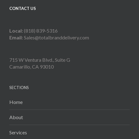
CONTACT US
Local:
(818) 839-5316
Email:
Sales@totalbranddelivery.com
715 W Ventura Blvd., Suite G
Camarillo, CA 93010
SECTIONS
Home
About
Services