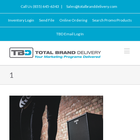
Call Us (855) 645-6343
|
Sales@totalbranddelivery.com
Inventory Login
Send File
Online Ordering
Search Promo Products
TBD Email Log In
1