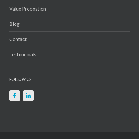
Value Propostion
Blog
Contact
Testimonials
FOLLOW US