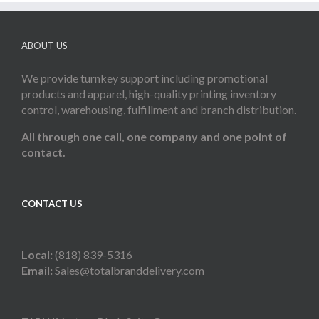
ABOUT US
We provide turnkey support including promotional
products and apparel, high-quality printing inventory
control, warehousing, fulfillment and branch distribution.
All through one call, one company and one point of
contact.
CONTACT US
Local:
(818) 839-5316
Email:
Sales@totalbranddelivery.com