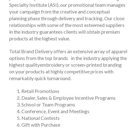
Specialty Institute (ASI), our promotional team manages
your campaign from the creative and conceptual
planning phase through delivery and tracking. Our close
relationships with some of the most esteemed suppliers
in the industry guarantees clients will obtain premium
products at the highest value.
Total Brand Delivery offers an extensive array of apparel
options from the top brands in the industry applying the
highest qualityembroidery or screen-printed branding
on your products at highly competitive prices with
remarkably quick turnaround.
Retail Promotions
Dealer, Sales & Employee Incentive Programs
School or Team Programs
Conference, Event and Meetings
National Contests
Gift with Purchase