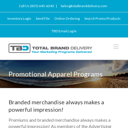
Call Us (855) 645-6343
|
Sales@totalbranddelivery.com
Inventory Login
Send File
Online Ordering
Search Promo Products
TBD Email Log In
Promotional Apparel Programs
Branded merchandise always makes a
powerful impression!
Premiums and branded merchandise always makes a
powerful impression! As members of the Advertising