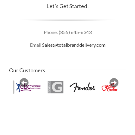
Let’s Get Started!
Phone: (855) 645-6343
Email
Sales@totalbranddelivery.com
Our Customers