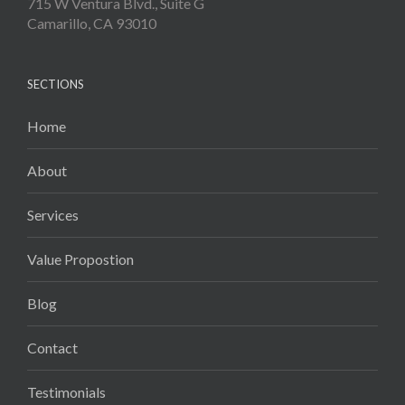
715 W Ventura Blvd., Suite G
Camarillo, CA 93010
SECTIONS
Home
About
Services
Value Propostion
Blog
Contact
Testimonials