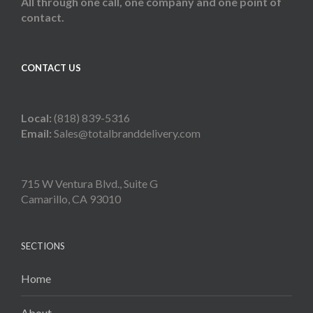
All through one call, one company and one point of
contact.
CONTACT US
Local:
(818) 839-5316
Email:
Sales@totalbranddelivery.com
715 W Ventura Blvd., Suite G
Camarillo, CA 93010
SECTIONS
Home
About