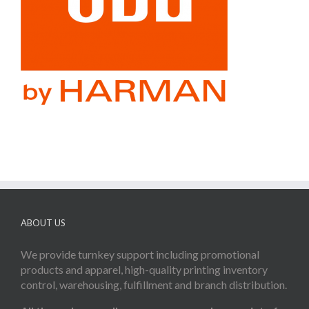
ABOUT US
We provide turnkey support including promotional
products and apparel, high-quality printing inventory
control, warehousing, fulfillment and branch distribution.