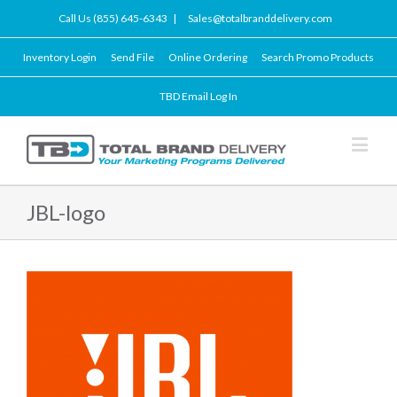
Call Us (855) 645-6343
|
Sales@totalbranddelivery.com
Inventory Login
Send File
Online Ordering
Search Promo Products
TBD Email Log In
JBL-logo