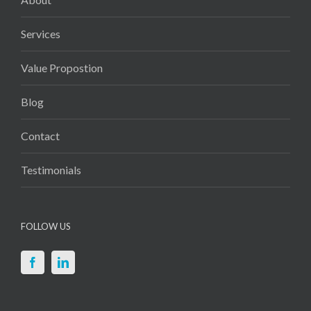
Services
Value Propostion
Blog
Contact
Testimonials
FOLLOW US