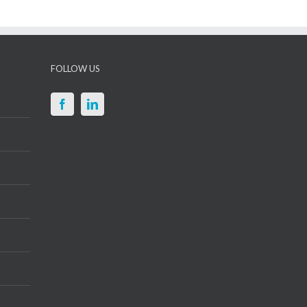
FOLLOW US