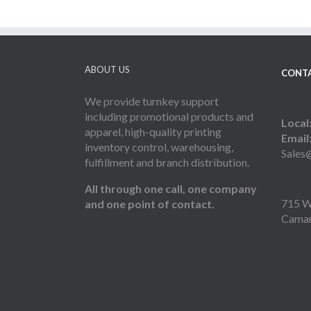
ABOUT US
CONTA
We provide turnkey support
including promotional products and
Local
apparel, high-quality printing
Email
inventory control, warehousing,
Sales
fulfillment and branch distribution.
All through one call, one company
715 W 
and one point of contact.
Camar