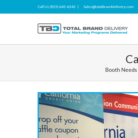
Call Us (855) 645-6343
|
Sales@totalbranddelivery.com
Ca
Booth Needs 