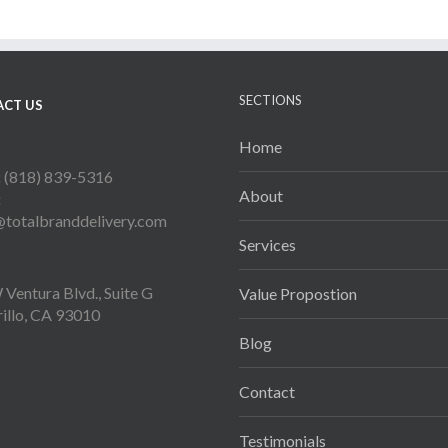
SECTIONS
CT US
Home
:
(818) 839-5316
About
:
@totalbranddelivery.com
Services
Ventura Blvd., Suite G
Value Propostion
illo, CA 93010
Blog
Contact
Testimonials