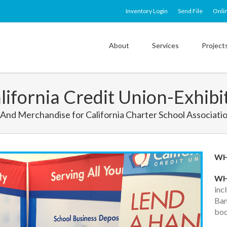
Inventory Login
Send File
Onli
About
Services
Project
lifornia Credit Union-Exhibi
And Merchandise for California Charter School Associati
W
WH
inc
Ban
boo