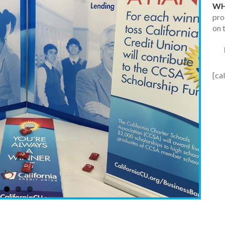
WH
pro
on 
[ca