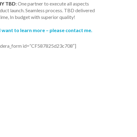
Y TBD
:
One partner to execute all aspects
duct launch. Seamless process. TBD delivered
time, In budget with superior quality!
I want to learn more – p
lease contact me.
ldera_form id=”CF587825d23c708″]