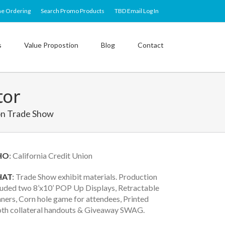
ne Ordering
Search Promo Products
TBD Email Log In
s
Value Propostion
Blog
Contact
tor
on Trade Show
HO
:
California Credit Union
AT
:
Trade Show exhibit materials. Production
luded two 8’x10’ POP Up Displays, Retractable
ners, Corn hole game for attendees, Printed
th collateral handouts & Giveaway SWAG.