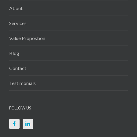
About
Services
Value Propostion
Blog
Contact
Testimonials
FOLLOW US