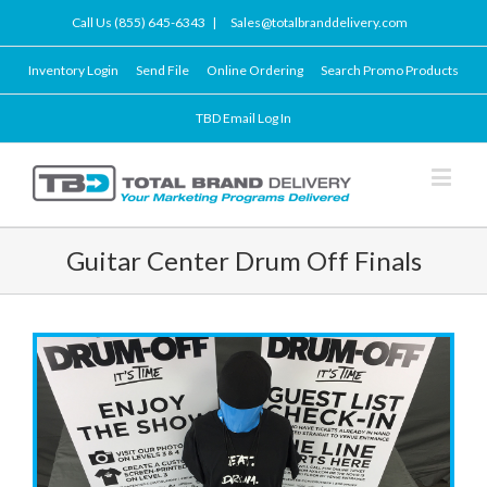
Call Us (855) 645-6343
|
Sales@totalbranddelivery.com
Inventory Login
Send File
Online Ordering
Search Promo Products
TBD Email Log In
Guitar Center Drum Off Finals