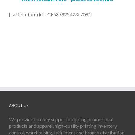
[caldera_form id=”CF587825d23c708″]
ABOUT US
We provide turnkey support including promotional
products and apparel, high-quality printing inventory
control, warehousing, fulfillment and branch distribution.