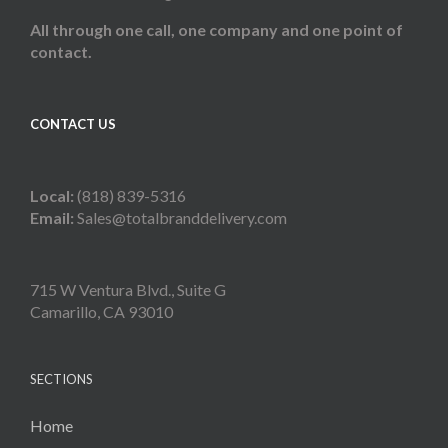
All through one call, one company and one point of
contact.
CONTACT US
Local:
(818) 839-5316
Email:
Sales@totalbranddelivery.com
715 W Ventura Blvd., Suite G
Camarillo, CA 93010
SECTIONS
Home