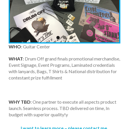
WHO
:
Guitar Center
WHAT
:
Drum Off grand finals promotional merchandise,
Event Signage, Event Programs, Laminated credentials
with lanyards, Bags, T Shirts & National distribution for
contestant prize fulfillment
WHY TBD
:
One partner to execute all aspects product
launch. Seamless process. TBD delivered on time, In
budget with superior quality!y
I want to learn more – p
lease contact me.