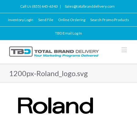
Call Us (855) 645-6343
|
Sales@totalbranddelivery.com
Inventory Login
Send File
Online Ordering
Search Promo Products
TBD Email Log In
1200px-Roland_logo.svg