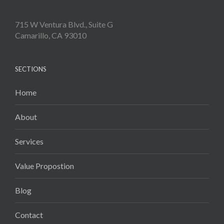
715 W Ventura Blvd., Suite G
Camarillo, CA 93010
SECTIONS
Home
About
Services
Value Propostion
Blog
Contact