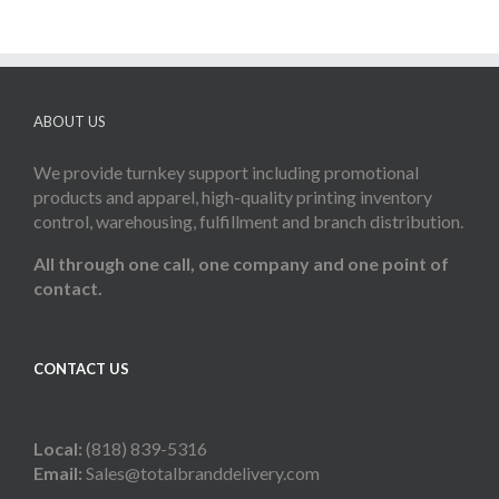
ABOUT US
We provide turnkey support including promotional
products and apparel, high-quality printing inventory
control, warehousing, fulfillment and branch distribution.
All through one call, one company and one point of
contact.
CONTACT US
Local:
(818) 839-5316
Email:
Sales@totalbranddelivery.com