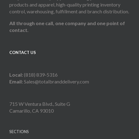
products and apparel, high-quality printing inventory
control, warehousing, fulfillment and branch distribution.
All through one call, one company and one point of
contact.
CONTACT US
Local:
(818) 839-5316
Email:
Sales@totalbranddelivery.com
715 W Ventura Blvd., Suite G
Camarillo, CA 93010
SECTIONS