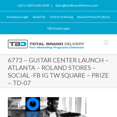
Call Us (855) 645-6343
|
Sales@totalbranddelivery.com
Inventory Login
Send File
Online Ordering
Search Promo Products
TBD Email Log In
6773 – GUITAR CENTER LAUNCH –
ATLANTA – ROLAND STORES –
SOCIAL -FB IG TW SQUARE – PRIZE
– TD-07