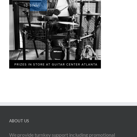
ABOUT US
We provide turnkey support including promotional