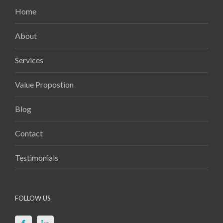
Home
About
Services
Value Propostion
Blog
Contact
Testimonials
FOLLOW US