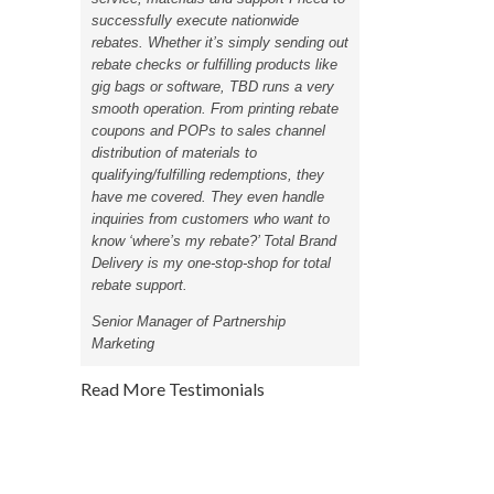
successfully execute nationwide
rebates. Whether it’s simply sending out
rebate checks or fulfilling products like
gig bags or software, TBD runs a very
smooth operation. From printing rebate
coupons and POPs to sales channel
distribution of materials to
qualifying/fulfilling redemptions, they
have me covered. They even handle
inquiries from customers who want to
know ‘where’s my rebate?’ Total Brand
Delivery is my one-stop-shop for total
rebate support.
Senior Manager of Partnership
Marketing
Read More Testimonials