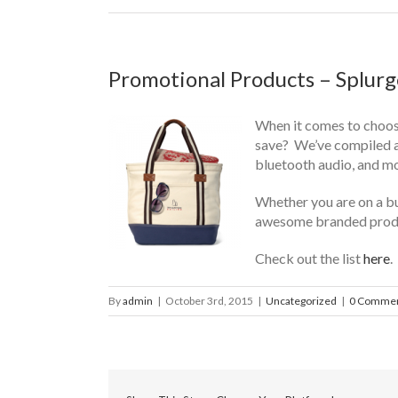
Promotional Products – Splurg
When it comes to choosi
save? We’ve compiled a 
bluetooth audio, and mo
Whether you are on a bu
awesome branded prod
Check out the list
here
.
By
admin
|
October 3rd, 2015
|
Uncategorized
|
0 Comme