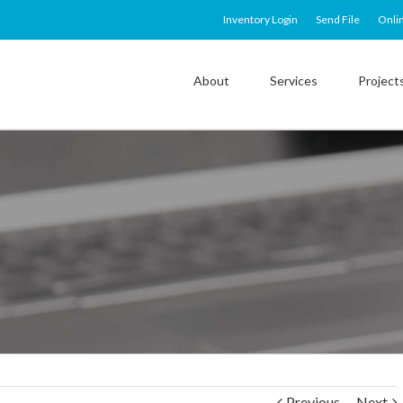
Inventory Login
Send File
Onli
About
Services
Project
Previous
Next