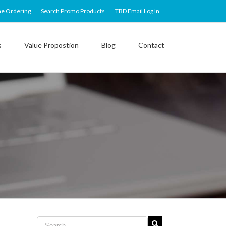
ne Ordering
Search Promo Products
TBD Email Log In
s
Value Propostion
Blog
Contact