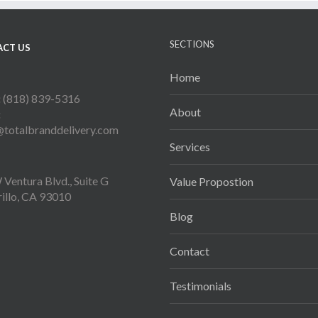
SECTIONS
CT US
Home
:
(818) 839-5316
About
:
@totalbranddelivery.com
Services
Ventura Blvd., Suite G
Value Propostion
illo, CA 93010
Blog
Contact
Testimonials