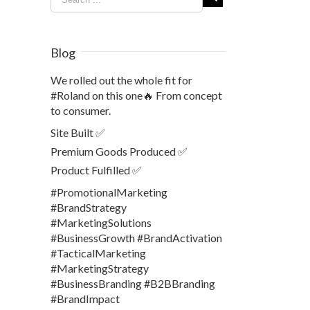
Blog
We rolled out the whole fit for
#Roland on this one🔥 From concept
to consumer.
Site Built ✅
Premium Goods Produced ✅
Product Fulfilled ✅
#PromotionalMarketing
#BrandStrategy
#MarketingSolutions
#BusinessGrowth #BrandActivation
#TacticalMarketing
#MarketingStrategy
#BusinessBranding #B2BBranding
#BrandImpact