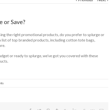
e or Save?
ng the right promotional products, do you prefer to splurge or
list of top branded products, including cotton tote bags,
re.
dget or ready to splurge, we’ve got you covered with these
ucts.
nts