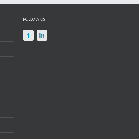
FOLLOW US