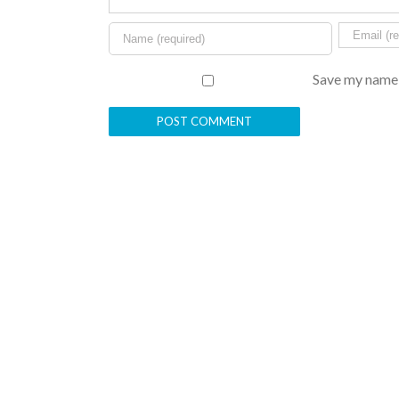
Save my name, 