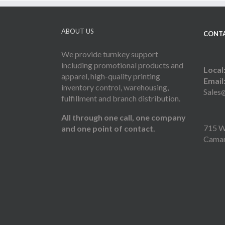
ABOUT US
CONTA
We provide turnkey support
including promotional products and
Local
apparel, high-quality printing
Email
inventory control, warehousing,
Sales
fulfillment and branch distribution.
All through one call, one company
715 W 
and one point of contact.
Camar