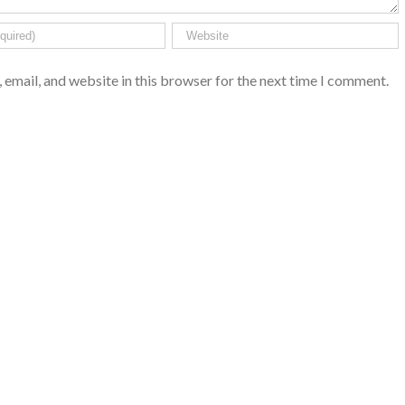
email, and website in this browser for the next time I comment.