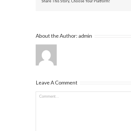
Share This Story, Choose Your Platform!
About the Author:
admin
Leave A Comment