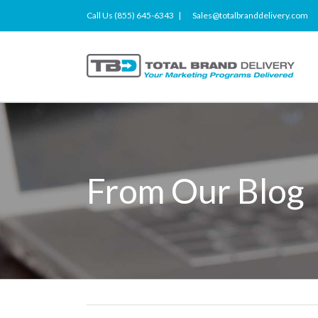
Call Us (855) 645-6343
|
Sales@totalbranddelivery.com
From Our Blog