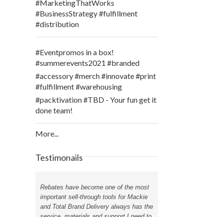
#MarketingThatWorks
#BusinessStrategy #fulfillment
#distribution
#Eventpromos in a box!
#summerevents2021 #branded
#accessory #merch #innovate #print
#fulfillment #warehousing
#packtivation #TBD - Your fun get it
done team!
More...
Testimonails
Rebates have become one of the most
important sell-through tools for Mackie
and Total Brand Delivery always has the
service, materials and support I need to